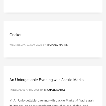
Cricket
WEDNESDAY, 21 MAY 2025
BY
MICHAEL MARKS
An Unforgettable Evening with Jackie Marks
TUESDAY, 01 APRIL 2025
BY
MICHAEL MARKS
🎶 An Unforgettable Evening with Jackie Marks 🎶 Yad Sarah
invites you to an extraordinary night of music, dining, and