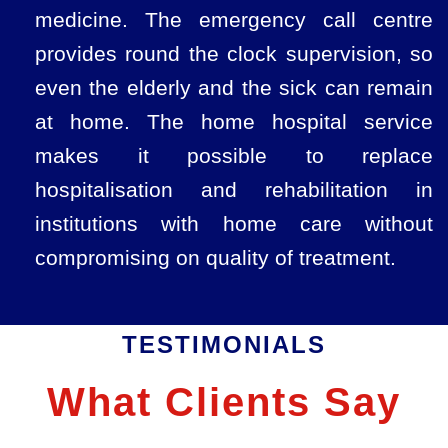
medicine. The emergency call centre
provides round the clock supervision, so
even the elderly and the sick can remain
at home. The home hospital service
makes it possible to replace
hospitalisation and rehabilitation in
institutions with home care without
compromising on quality of treatment.
TESTIMONIALS
What Clients Say