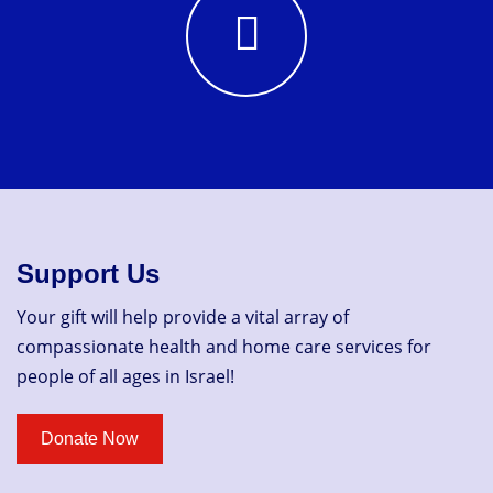
Support Us
Your gift will help provide a vital array of
compassionate health and home care services for
people of all ages in Israel!