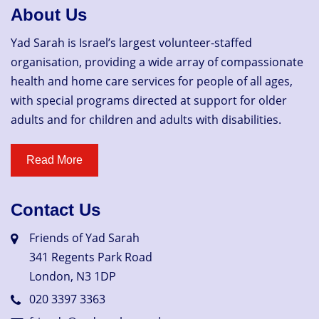
About Us
Yad Sarah is Israel’s largest volunteer-staffed
organisation, providing a wide array of compassionate
health and home care services for people of all ages,
with special programs directed at support for older
adults and for children and adults with disabilities.
Contact Us
Friends of Yad Sarah
341 Regents Park Road
London, N3 1DP
020 3397 3363