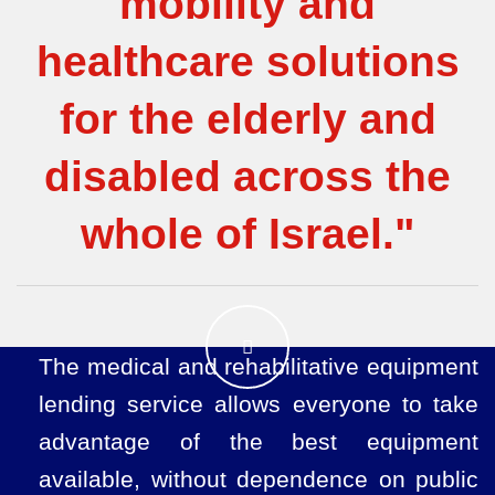
mobility and
healthcare solutions
for the elderly and
disabled across the
whole of Israel."
The medical and rehabilitative equipment
lending service allows everyone to take
advantage of the best equipment
available, without dependence on public