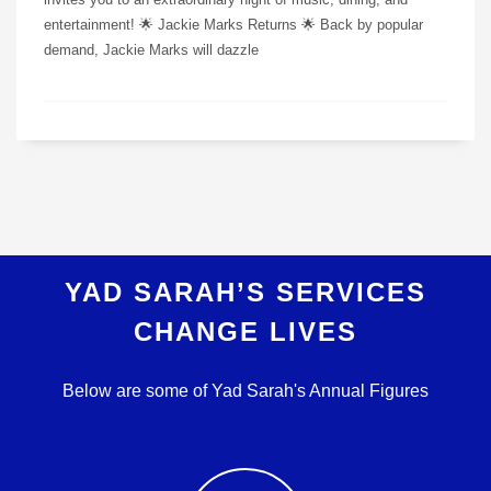
entertainment! 🌟 Jackie Marks Returns 🌟 Back by popular
demand, Jackie Marks will dazzle
YAD SARAH’S SERVICES
CHANGE LIVES
Below are some of Yad Sarah's Annual Figures