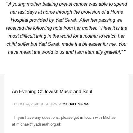
“ A young mother battling breast cancer was able to spend
her last days at home through the provision of a Home
Hospital provided by Yad Sarah. After her passing we
received the following note from her mother. “ I feel it is the
most difficult thing in the world for a mother to watch her
child suffer but Yad Sarah made it a bit easier for me. You
have meant the world to us and I am eternally grateful.” ”
An Evening Of Jewish Music and Soul
THURSDAY, 28 AUGUST 2025
BY
MICHAEL MARKS
If you have any questions, please get in touch with Michael
at michael@yadsarah.org.uk