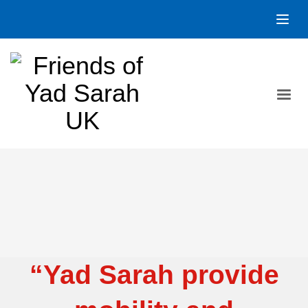
“Yad Sarah provide