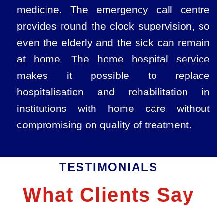
medicine. The emergency call centre
provides round the clock supervision, so
even the elderly and the sick can remain
at home. The home hospital service
makes it possible to replace
hospitalisation and rehabilitation in
institutions with home care without
compromising on quality of treatment.
TESTIMONIALS
What Clients Say