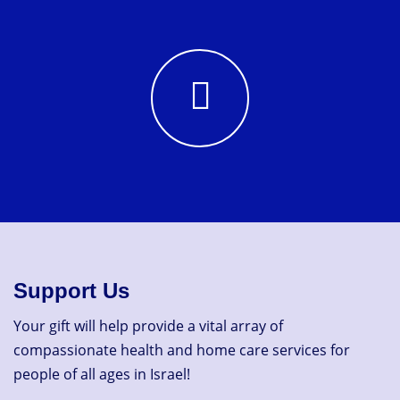
Support Us
Your gift will help provide a vital array of
compassionate health and home care services for
people of all ages in Israel!