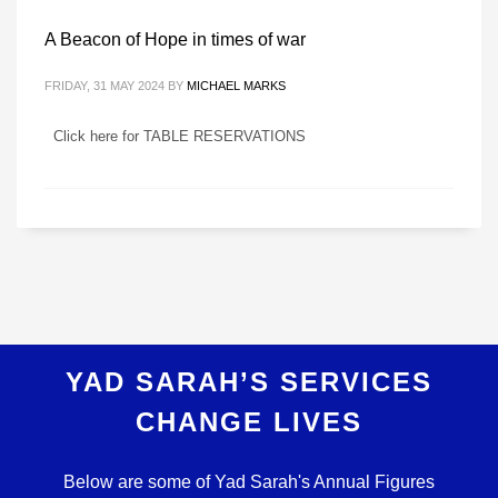
A Beacon of Hope in times of war
FRIDAY, 31 MAY 2024
BY
MICHAEL MARKS
Click here for TABLE RESERVATIONS
YAD SARAH’S SERVICES
CHANGE LIVES
Below are some of Yad Sarah's Annual Figures