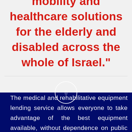
mobility and
healthcare solutions
for the elderly and
disabled across the
whole of Israel."
The medical and rehabilitative equipment
lending service allows everyone to take
advantage of the best equipment
available, without dependence on public