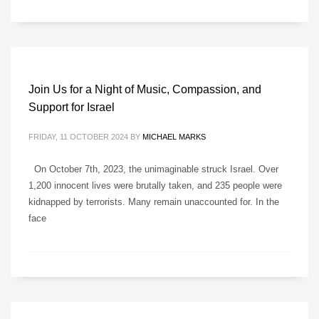
Join Us for a Night of Music, Compassion, and
Support for Israel
FRIDAY, 11 OCTOBER 2024
BY
MICHAEL MARKS
On October 7th, 2023, the unimaginable struck Israel. Over
1,200 innocent lives were brutally taken, and 235 people were
kidnapped by terrorists. Many remain unaccounted for. In the
face