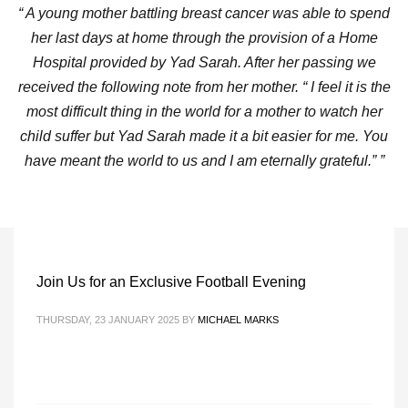
“ A young mother battling breast cancer was able to spend
her last days at home through the provision of a Home
Hospital provided by Yad Sarah. After her passing we
received the following note from her mother. “ I feel it is the
most difficult thing in the world for a mother to watch her
child suffer but Yad Sarah made it a bit easier for me. You
have meant the world to us and I am eternally grateful.” ”
Join Us for an Exclusive Football Evening
THURSDAY, 23 JANUARY 2025
BY
MICHAEL MARKS