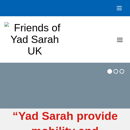
“Yad Sarah provide