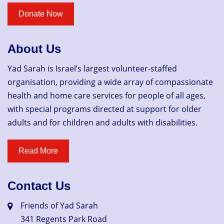
About Us
Yad Sarah is Israel’s largest volunteer-staffed
organisation, providing a wide array of compassionate
health and home care services for people of all ages,
with special programs directed at support for older
adults and for children and adults with disabilities.
Contact Us
Friends of Yad Sarah
341 Regents Park Road