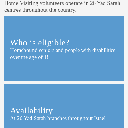
Home Visiting volunteers operate in 26 Yad Sarah
centres throughout the country.
Who is eligible?
Homebound seniors and people with disabilities
over the age of 18
Availability
At 26 Yad Sarah branches throughout Israel