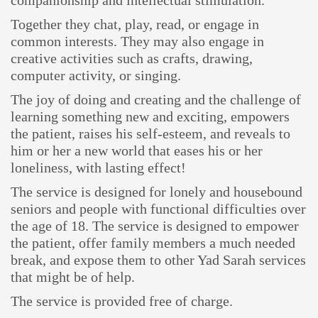
companionship and intellectual stimulation.
Together they chat, play, read, or engage in
common interests. They may also engage in
creative activities such as crafts, drawing,
computer activity, or singing.
The joy of doing and creating and the challenge of
learning something new and exciting, empowers
the patient, raises his self-esteem, and reveals to
him or her a new world that eases his or her
loneliness, with lasting effect!
The service is designed for lonely and housebound
seniors and people with functional difficulties over
the age of 18. The service is designed to empower
the patient, offer family members a much needed
break, and expose them to other Yad Sarah services
that might be of help.
The service is provided free of charge.