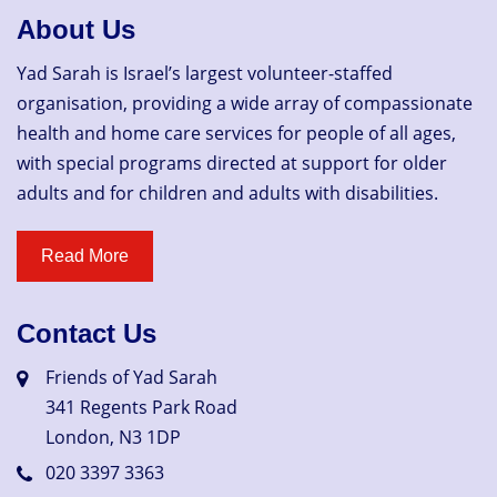
About Us
Yad Sarah is Israel’s largest volunteer-staffed
organisation, providing a wide array of compassionate
health and home care services for people of all ages,
with special programs directed at support for older
adults and for children and adults with disabilities.
Contact Us
Friends of Yad Sarah
341 Regents Park Road
London, N3 1DP
020 3397 3363