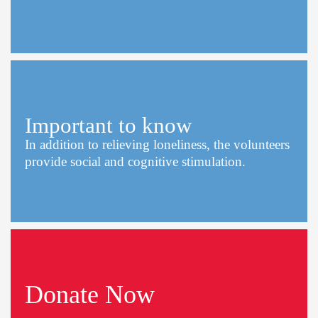
Important to know
In addition to relieving loneliness, the volunteers
provide social and cognitive stimulation.
Donate Now