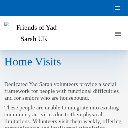
Home Visits
Dedicated Yad Sarah volunteers provide a social
framework for people with functional difficulties
and for seniors who are housebound.
These people are unable to integrate into existing
community activities due to their physical
limitations. Volunteers visit them weekly, offering