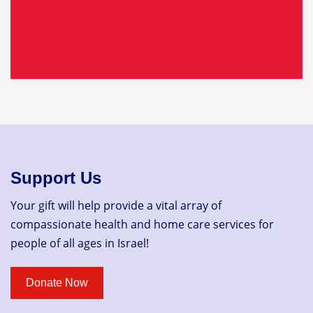
Support Us
Your gift will help provide a vital array of
compassionate health and home care services for
people of all ages in Israel!