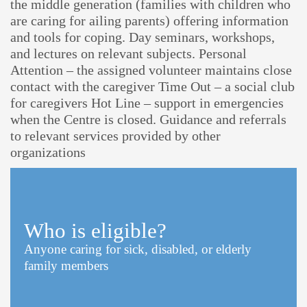
the middle generation (families with children who
are caring for ailing parents) offering information
and tools for coping. Day seminars, workshops,
and lectures on relevant subjects. Personal
Attention – the assigned volunteer maintains close
contact with the caregiver Time Out – a social club
for caregivers Hot Line – support in emergencies
when the Centre is closed. Guidance and referrals
to relevant services provided by other
organizations
Who is eligible?
Anyone caring for sick, disabled, or elderly
family members