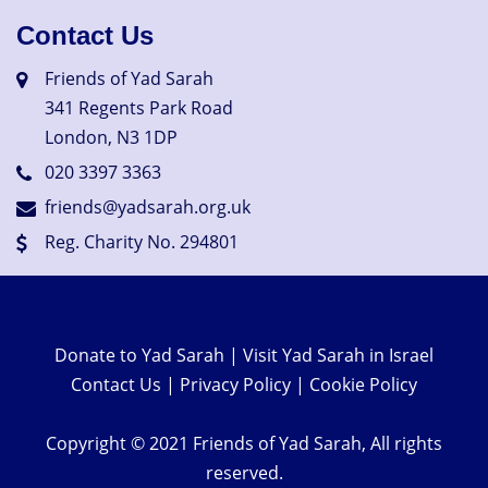
Contact Us
Friends of Yad Sarah
341 Regents Park Road
London, N3 1DP
020 3397 3363
friends@yadsarah.org.uk
Reg. Charity No. 294801
Donate to Yad Sarah
|
Visit Yad Sarah in Israel
Contact Us
|
Privacy Policy
|
Cookie Policy
Copyright © 2021 Friends of Yad Sarah, All rights
reserved.