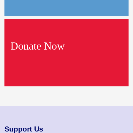
Donate Now
Support Us