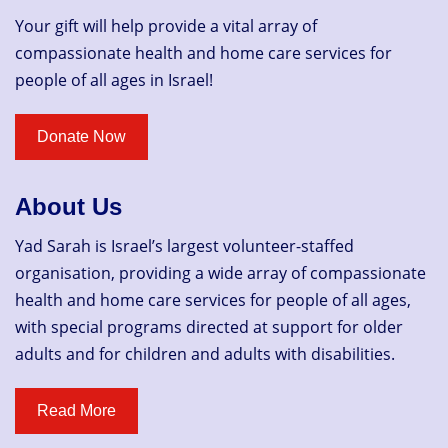
Your gift will help provide a vital array of
compassionate health and home care services for
people of all ages in Israel!
About Us
Yad Sarah is Israel’s largest volunteer-staffed
organisation, providing a wide array of compassionate
health and home care services for people of all ages,
with special programs directed at support for older
adults and for children and adults with disabilities.