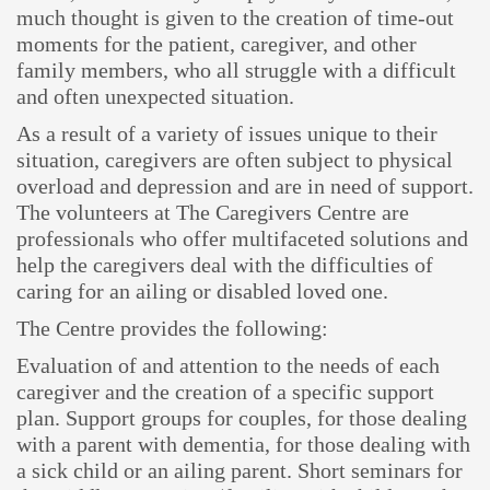
much thought is given to the creation of time-out
moments for the patient, caregiver, and other
family members, who all struggle with a difficult
and often unexpected situation.
As a result of a variety of issues unique to their
situation, caregivers are often subject to physical
overload and depression and are in need of support.
The volunteers at The Caregivers Centre are
professionals who offer multifaceted solutions and
help the caregivers deal with the difficulties of
caring for an ailing or disabled loved one.
The Centre provides the following:
Evaluation of and attention to the needs of each
caregiver and the creation of a specific support
plan. Support groups for couples, for those dealing
with a parent with dementia, for those dealing with
a sick child or an ailing parent. Short seminars for