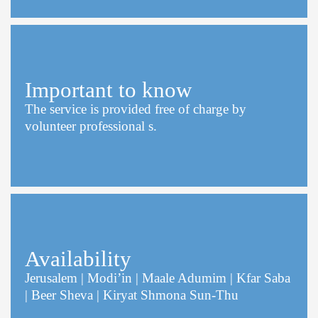
Important to know
The service is provided free of charge by
volunteer professional s.
Availability
Jerusalem | Modi’in | Maale Adumim | Kfar Saba
| Beer Sheva | Kiryat Shmona Sun-Thu