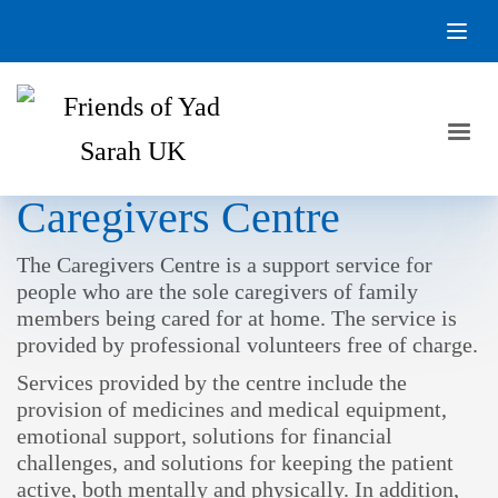
Caregivers Centre
The Caregivers Centre is a support service for
people who are the sole caregivers of family
members being cared for at home. The service is
provided by professional volunteers free of charge.
Services provided by the centre include the
provision of medicines and medical equipment,
emotional support, solutions for financial
challenges, and solutions for keeping the patient
active, both mentally and physically. In addition,